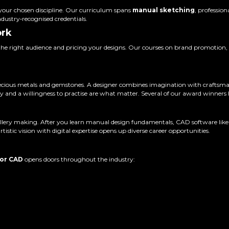
n your chosen discipline. Our curriculum spans
manual sketching
, professio
ndustry‑recognised credentials.
ork
the right audience and pricing your designs. Our courses on brand promotion, 
o precious metals and gemstones. A designer combines imagination with craftsm
ty and a willingness to practise are what matter. Several of our award winners h
llery making. After you learn manual design fundamentals, CAD software like R
istic vision with digital expertise opens up diverse career opportunities.
 or CAD
opens doors throughout the industry: