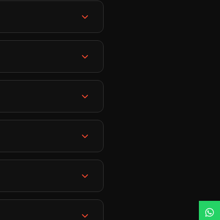
s around themes. Then
on, stone settings, and
racelets.
to your home. Every
ass is recorded for future
tch the recordings
ts have won multiple
s of industry experience
tter approach.
 receive a jewellery
rovide personal assistance
urse completion, we offer
reelance jewellery
lery retail business,
, or even teach as a
erience. What
ship. Our courses start