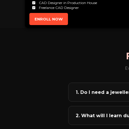
CAD Designer in Production House
Freelance CAD Designer
ENROLL NOW
E
1. Do I need a jewel
Absolutely not! This is o
whether you have a jewel
2. What will I learn 
these, you can rule the 
English literature grad
Our comprehensive curri