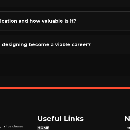
 - we teach you how to observe, draw inspiration, and gradu
en learning and earning through practical, industry-focuse
-world projects where you'll create actual jewellery designs 
ification and how valuable is it?
ery budgeting - understanding gold calculations, diamond pri
pletion, you'll receive an ISO-certified course completion 
valuable than the certificate is the actual skill developme
y designing become a viable career?
ents recognize R3-trained designers because they see the qu
fers incredible flexibility! You can take freelance projects, 
 Instagram/online brand, or offer CAD services globally. Wit
s, skilled designers are always in demand. We provide freela
p you start earning quickly.
Useful Links
N
in live classes
HOME
Ent