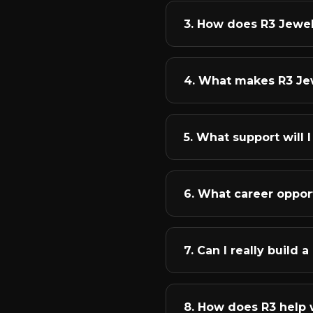
build successful careers 
You'll start with the fu
3. How does R3 Jewe
you'll master technical s
various jewellery categor
We conduct instructor-le
student receives a person
4. What makes R3 Je
reference! This means if
anytime.
We're the fastest-growi
National Jewellery Award
5. What support will
and focus on bringing ou
We believe in comprehens
designing essential kit, 
6. What career opport
for design doubts, portf
freelancing assistance to
The jewellery industry o
designer, join production
7. Can I really build
become a jewellery consu
jewellery lecturer.
Yes, absolutely! Many of
transformed them was str
8. How does R3 help 