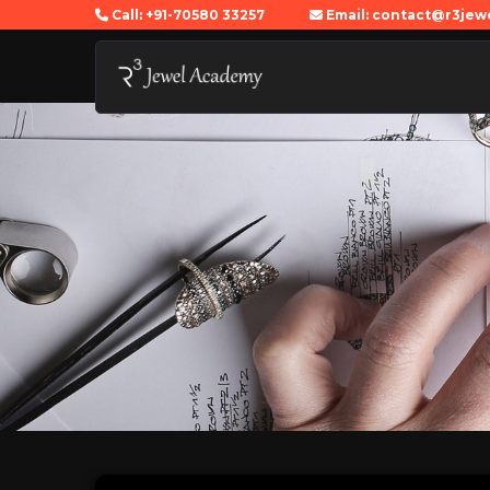
Call: +91-70580 33257
Email: contact@r3je