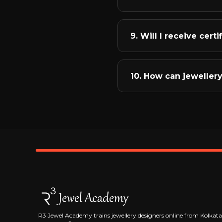
from the absolute basics
skills.
We bridge the gap betwe
curriculum includes real
9. Will I receive cert
You'll also learn jewell
budget-wise designs.
Yes, upon successful com
Jewel Academy. But more 
10. How can jeweller
build. Employers and cli
portfolios.
The jewellery industry of
remotely, start your own
largest jewellery market
course completion to hel
R3 Jewel Academy trains jewellery designers online from Kolkata, 