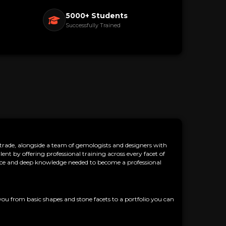
5000+ Students
Successfully Trained
ade, alongside a team of gemologists and designers with
nt by offering professional training across every facet of
dence and deep knowledge needed to become a professional
you from basic shapes and stone facets to a portfolio you can