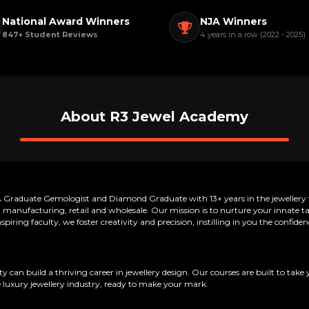
National Award Winners
NJA Winners
847+ Student Reviews
4 years in a row (2022 - 2025)
About R3 Jewel Academy
raduate Gemologist and Diamond Graduate with 13+ years in the jewellery tr
manufacturing, retail and wholesale. Our mission is to nurture your innate tale
iring faculty, we foster creativity and precision, instilling in you the confi
can build a thriving career in jewellery design. Our courses are built to take 
 luxury jewellery industry, ready to make your mark.