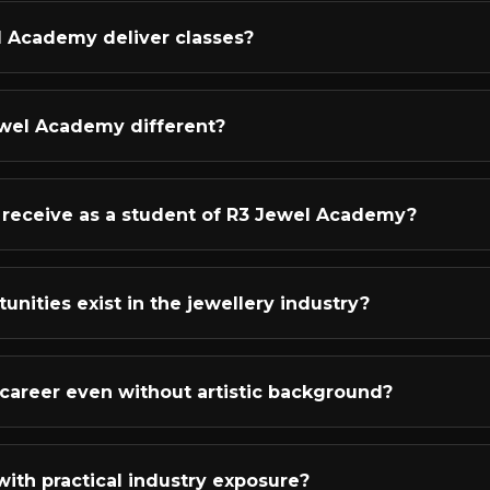
in jewellery designing.
ndamentals like observation, inspiration, and creating storie
l Academy deliver classes?
kills including pencil shading, color rendering, 3D visualizati
ies like rings, earrings, pendants, bangles, necklaces, and b
d live online classes that bring the classroom experience 
al access ID, and here's the best part - every single live cl
wel Academy different?
 you miss a session or want to revise a concept, you can wa
ng online jewellery designing academy in India. Our studen
s, including 3 in 2022 alone! Our mentors have 13-18+ year
 I receive as a student of R3 Jewel Academy?
t YOUR unique creativity rather than following a cookie-cu
ive student support that goes beyond just teaching. You'll
practice books, and all learning materials. Our instructors p
unities exist in the jewellery industry?
olio creation guidance, and interview preparation. After co
 help you start earning.
ffers diverse and lucrative career paths! You can work as a f
 houses as a designer or CAD specialist, start your own jewel
 a career even without artistic background?
ltant for brands, work as a jewellery blogger or influencer
 our most successful students started with zero artistic exp
uctured training, consistent practice, and the right mentor
with practical industry exposure?