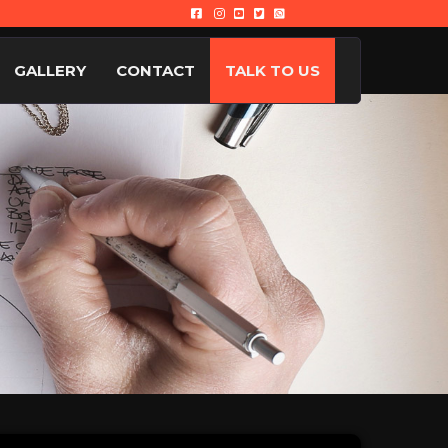
GALLERY
CONTACT
TALK TO US