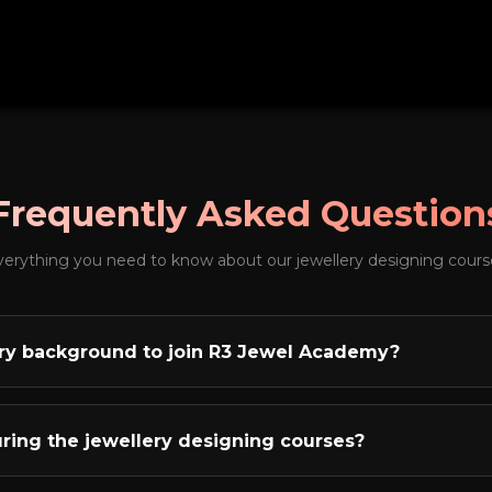
Frequently Asked Question
verything you need to know about our jewellery designing cours
lery background to join R3 Jewel Academy?
ne of the biggest myths in the jewellery industry. The truth is
lery background or not. What matters are two things: creati
during the jewellery designing courses?
industry! Our academy has successfully trained students fr
uates, engineers, homemakers, and fresh graduates - all of
culum covers everything you need to become a professiona