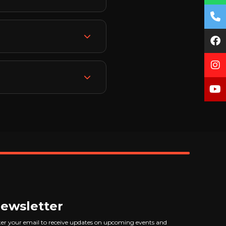
ally build your technical
d training. Our
across all categories.
cing, and creating
certificate from R3
nt and portfolio you'll
ality of work in
work with brands
h India being one of the
ncing assistance after
ewsletter
er your email to receive updates on upcoming events and