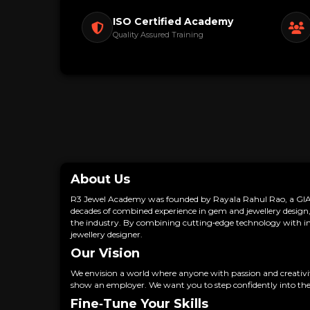
ISO Certified Academy
Quality Assured Training
About Us
R3 Jewel Academy was founded by Rayala Rahul Rao, a GIA G
decades of combined experience in gem and jewellery design, 
the industry. By combining cutting‑edge technology with insp
jewellery designer.
Our Vision
We envision a world where anyone with passion and creativity 
show an employer. We want you to step confidently into the
Fine‑Tune Your Skills