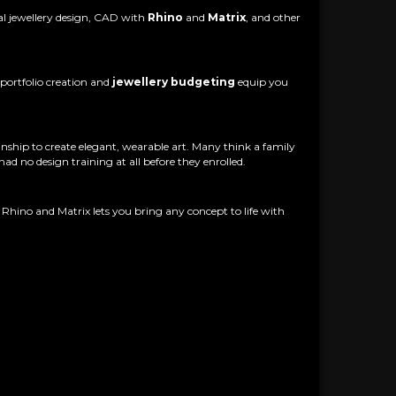
nal jewellery design, CAD with
Rhino
and
Matrix
, and other
portfolio creation and
jewellery budgeting
equip you
anship to create elegant, wearable art. Many think a family
ad no design training at all before they enrolled.
hino and Matrix lets you bring any concept to life with