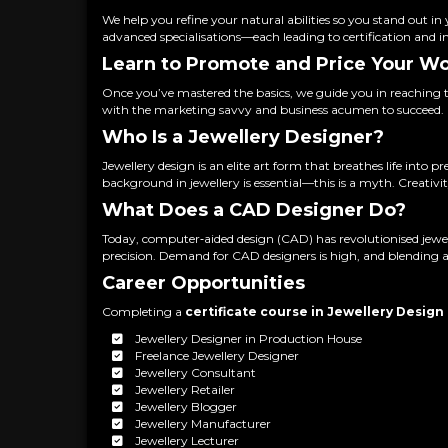
We help you refine your natural abilities so you stand out i
advanced specialisations—each leading to certification and i
Learn to Promote and Price Your W
Once you’ve mastered the basics, we guide you in reaching 
with the marketing savvy and business acumen to succeed.
Who Is a Jewellery Designer?
Jewellery design is an elite art form that breathes life int
background in jewellery is essential—this is a myth. Creativi
What Does a CAD Designer Do?
Today, computer‑aided design (CAD) has revolutionised jewe
precision. Demand for CAD designers is high, and blending art
Career Opportunities
Completing a
certificate course in Jewellery Design
Jewellery Designer in Production House
Freelance Jewellery Designer
Jewellery Consultant
Jewellery Retailer
Jewellery Blogger
Jewellery Manufacturer
Jewellery Lecturer