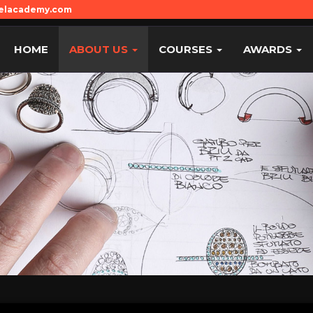
welacademy.com
HOME
ABOUT US
COURSES
AWARDS